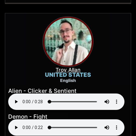
Troy Allan
UNITED STATES
English
Alien - Clicker & Sentient
Demon - Fight