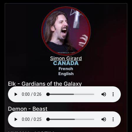
Simon Girard
CANADA
French
English
Elk - Gardians of the Galaxy
Demon - Beast