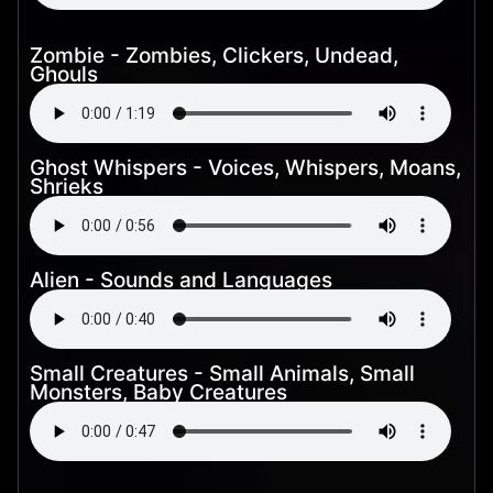
Zombie - Zombies, Clickers, Undead,
Ghouls
Ghost Whispers - Voices, Whispers, Moans,
Shrieks
Alien - Sounds and Languages
Small Creatures - Small Animals, Small
Monsters, Baby Creatures