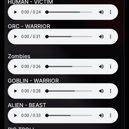
HUMAN - VICTIM
ORC - WARRIOR
Zombies
GOBLIN - WARRIOR
ALIEN - BEAST