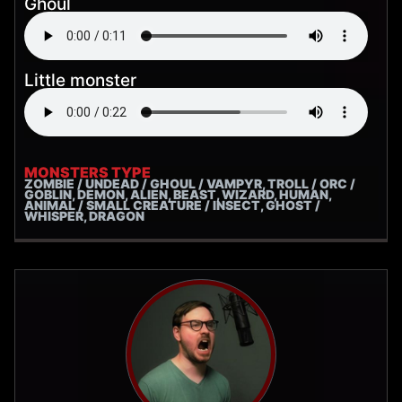
Ghoul
Little monster
MONSTERS TYPE
ZOMBIE / UNDEAD / GHOUL / VAMPYR, TROLL / ORC /
GOBLIN, DEMON, ALIEN, BEAST, WIZARD, HUMAN,
ANIMAL / SMALL CREATURE / INSECT, GHOST /
WHISPER, DRAGON