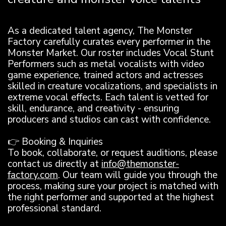
As a dedicated talent agency, The Monster
Factory carefully curates every performer in the
Monster Market. Our roster includes Vocal Stunt
Performers such as metal vocalists with video
game experience, trained actors and actresses
skilled in creature vocalizations, and specialists in
extreme vocal effects. Each talent is vetted for
skill, endurance, and creativity - ensuring
producers and studios can cast with confidence.
👉 Booking & Inquiries
To book, collaborate, or request auditions, please
contact us directly at
info@themonster-
factory.com
. Our team will guide you through the
process, making sure your project is matched with
the right performer and supported at the highest
professional standard.