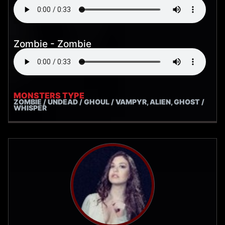
Zombie - Zombie
MONSTERS TYPE
ZOMBIE / UNDEAD / GHOUL / VAMPYR, ALIEN, GHOST /
WHISPER