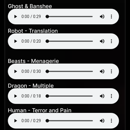
Ghost & Banshee
Robot - Translation
Beasts - Menagerie
Dragon - Multiple
Human - Terror and Pain