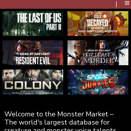
≡
Welcome to the Monster Market –
The world's largest database for
creature and monster voice talents