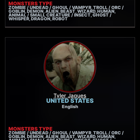
MONSTERS TYPE
ZOMBIE / UNDEAD / GHOUL / VAMPYR, TROLL / ORC /
GOBLIN, DEMON, ALIEN, BEAST, WIZARD, HUMAN,
ANIMAL / SMALL CREATURE / INSECT, GHOST /
WHISPER, DRAGON, ROBOT
Tyler Jaques
UNITED STATES
English
MONSTERS TYPE
ZOMBIE / UNDEAD / GHOUL / VAMPYR, TROLL / ORC /
GOBLIN, DEMON, ALIEN, BEAST, WIZARD, HUMAN,