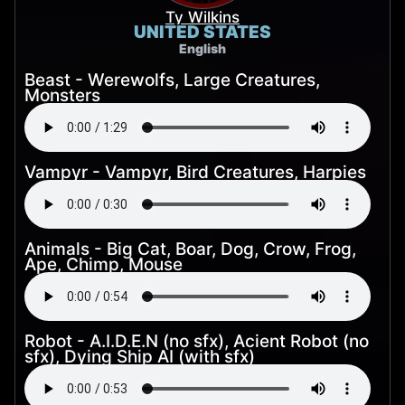
Ty Wilkins
UNITED STATES
English
Beast - Werewolfs, Large Creatures,
Monsters
Vampyr - Vampyr, Bird Creatures, Harpies
Animals - Big Cat, Boar, Dog, Crow, Frog,
Ape, Chimp, Mouse
Robot - A.I.D.E.N (no sfx), Acient Robot (no
sfx), Dying Ship AI (with sfx)