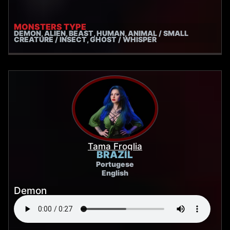
MONSTERS TYPE
DEMON, ALIEN, BEAST, HUMAN, ANIMAL / SMALL
CREATURE / INSECT, GHOST / WHISPER
Tama Froglia
BRAZIL
Portugese
English
Demon