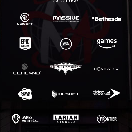
expertise.