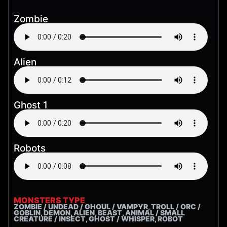
Zombie
Alien
Ghost 1
Robots
MONSTERS TYPE
ZOMBIE / UNDEAD / GHOUL / VAMPYR, TROLL / ORC /
GOBLIN, DEMON, ALIEN, BEAST, ANIMAL / SMALL
CREATURE / INSECT, GHOST / WHISPER, ROBOT