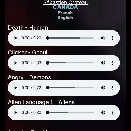
Sébastien Croteau
CANADA
French
English
Death - Human
Clicker - Ghoul
Angry - Demons
Alien Language 1 - Aliens