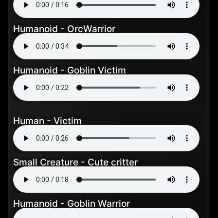
Humanoid - OrcWarrior
Humanoid - Goblin Victim
Human - Victim
Small Creature - Cute critter
Humanoid - Goblin Warrior