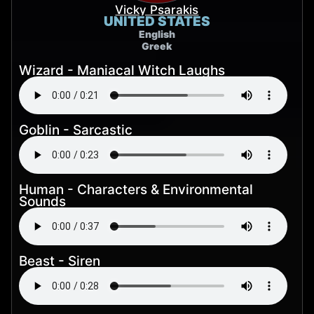
Vicky Psarakis
UNITED STATES
English
Greek
Wizard - Maniacal Witch Laughs
Goblin - Sarcastic
Human - Characters & Environmental
Sounds
Beast - Siren