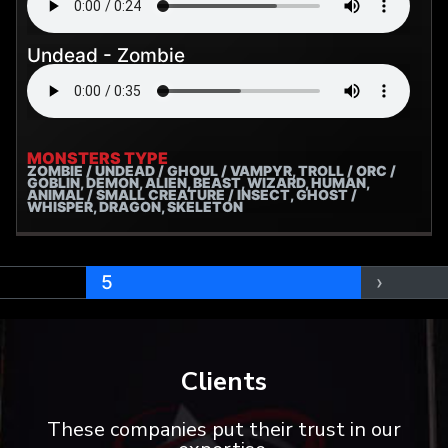
Undead - Zombie
MONSTERS TYPE
ZOMBIE / UNDEAD / GHOUL / VAMPYR, TROLL / ORC /
GOBLIN, DEMON, ALIEN, BEAST, WIZARD, HUMAN,
ANIMAL / SMALL CREATURE / INSECT, GHOST /
WHISPER, DRAGON, SKELETON
5
›
Clients
These companies put their trust in our