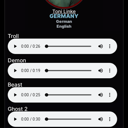
Toni Linke
GERMANY
German
English
Troll
Demon
Beast
Ghost 2