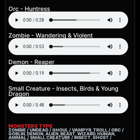
Orc - Huntress
Zombie - Wandering & Violent
Demon - Reaper
Small Creature - Insects, Birds & Young
Dragon
MONSTERS TYPE
ZOMBIE / UNDEAD / GHOUL / VAMPYR, TROLL / ORC /
GOBLIN, DEMON, ALIEN, BEAST, WIZARD, HUMAN,
ANIMAL / SMALL CREATURE / INSECT, GHOST /