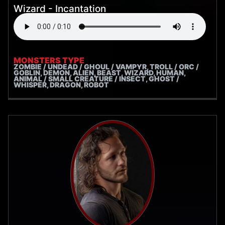
Wizard - Incantation
MONSTERS TYPE
ZOMBIE / UNDEAD / GHOUL / VAMPYR, TROLL / ORC /
GOBLIN, DEMON, ALIEN, BEAST, WIZARD, HUMAN,
ANIMAL / SMALL CREATURE / INSECT, GHOST /
WHISPER, DRAGON, ROBOT