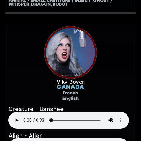
ANIMAL / SMALL CREATURE / INSECT, GHOST /
WHISPER, DRAGON, ROBOT
Viky Boyer
CANADA
French
English
Creature - Banshee
Alien - Alien