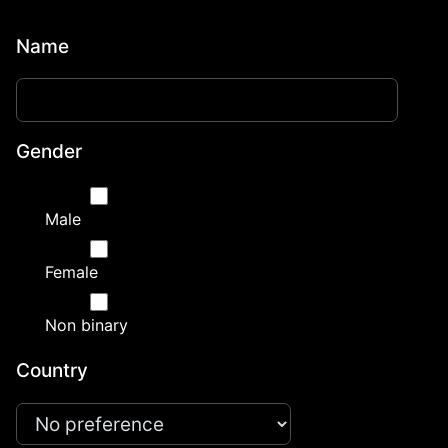
Name
Gender
Male
Female
Non binary
Country