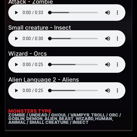
Attack - Zombie
Small creature - Insect
Wizard - Orcs
Alien Language 2 - Aliens
MONSTERS TYPE
ZOMBIE / UNDEAD / GHOUL / VAMPYR, TROLL / ORC /
GOBLIN, DEMON, ALIEN, BEAST, WIZARD, HUMAN,
ANIMAL / SMALL CREATURE / INSECT