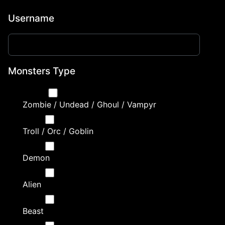
Username
Monsters Type
Zombie / Undead / Ghoul / Vampyr
Troll / Orc / Goblin
Demon
Alien
Beast