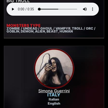
BIG TROLL
MONSTERS TYPE
ZOMBIE / UNDEAD / GHOUL / VAMPYR, TROLL / ORC /
GOBLIN, DEMON, ALIEN, BEAST, HUMAN
Simona Guerrini
ITALY
Italian
English