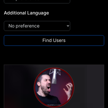
Additional Language