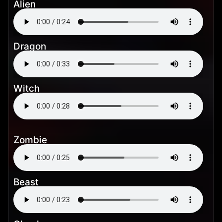
Alien
Dragon
Witch
Zombie
Beast