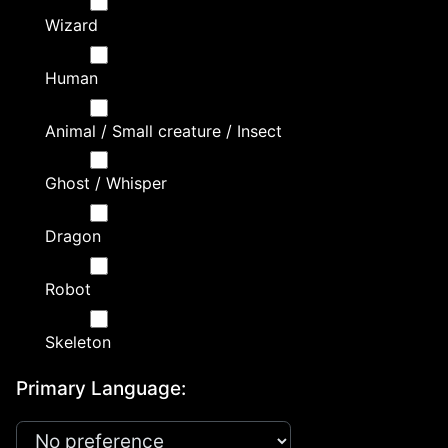
Wizard
Human
Animal / Small creature / Insect
Ghost / Whisper
Dragon
Robot
Skeleton
Primary Language: