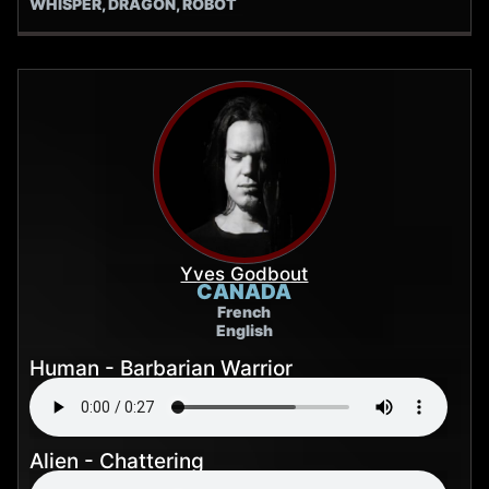
WHISPER, DRAGON, ROBOT
Yves Godbout
CANADA
French
English
Human - Barbarian Warrior
Alien - Chattering