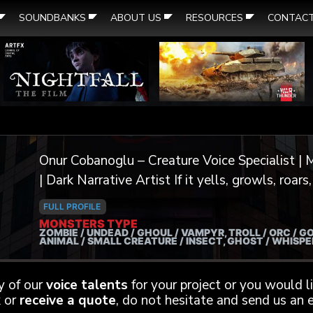
SOUNDBANKS
ABOUT US
RESOURCES
CONTAC
Onur Cobanoglu – Creature Voice Specialist | M
| Dark Narrative Artist If it yells, growls, roars, screeches, or whispers from the
void — I can voice it. I’m a professional voice actor and extreme vocal
FULL PROFILE
performer specializing in dark creature work f
MONSTERS TYPE
ZOMBIE / UNDEAD / GHOUL / VAMPYR, TROLL / ORC / GO
trailers. From demonic overlords to tortured sp
ANIMAL / SMALL CREATURE / INSECT, GHOST / WHISP
channel a primal energy into every performance
otherworldly yet unforgettable. My background includes thousands of VO
ny of our
voice talents
for your project or you would 
projects over the years, with a focus on deep t
 or
receive a quote
, do not hesitate and send us an e