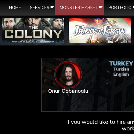
HOME
SERVICES
MONSTER MARKET
PORTFOLIO
TURKEY
Turkish
English
Onur Cobanoglu
If you would like to hire a
work