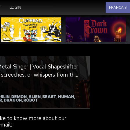
Select your language
T
LOGIN
FRANÇAIS
etal Singer | Vocal Shapeshifter
or video games, animation, and
BLIN, DEMON, ALIEN, BEAST, HUMAN,
irits and undead hordes, I
ER, DRAGON, ROBOT
, crafting characters that are
like to know more about our
extured, gritty, monstrous, and
mail: