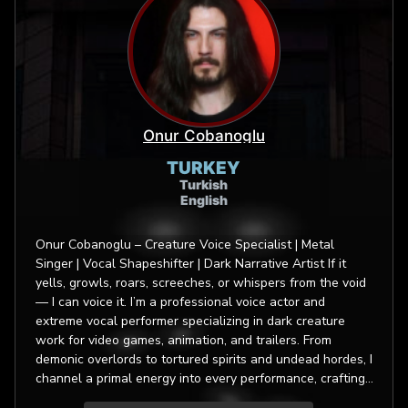
Onur Cobanoglu
TURKEY
Turkish
English
Onur Cobanoglu – Creature Voice Specialist | Metal
Singer | Vocal Shapeshifter | Dark Narrative Artist If it
yells, growls, roars, screeches, or whispers from the void
— I can voice it. I’m a professional voice actor and
extreme vocal performer specializing in dark creature
work for video games, animation, and trailers. From
demonic overlords to tortured spirits and undead hordes, I
channel a primal energy into every performance, crafting
characters that are otherworldly yet unforgettable. My