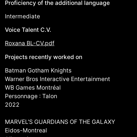
Proficiency of the additional language
Intermediate
Voice Talent C.V.
Roxana BL-CV.pdf
Projects recently worked on
Batman Gotham Knights
Warner Bros Interactive Entertainment
WB Games Montréal
Personnage : Talon
2022
MARVEL'S GUARDIANS OF THE GALAXY
Eidos-Montreal