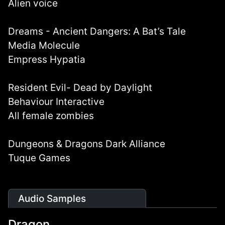
Alien voice
Dreams - Ancient Dangers: A Bat’s Tale
Media Molecule
Empress Hypatia
Resident Evil- Dead by Daylight
Behaviour Interactive
All female zombies
Dungeons & Dragons Dark Alliance
Tuque Games
Audio Samples
Dragon