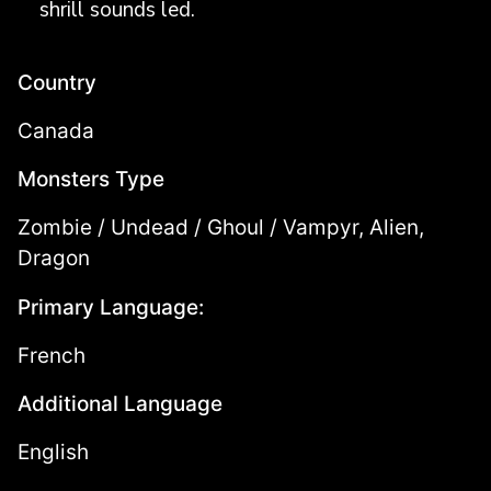
shrill sounds led.
Country
Canada
Monsters Type
Zombie / Undead / Ghoul / Vampyr, Alien,
Dragon
Primary Language:
French
Additional Language
English