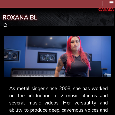
≡
CANADA
ROXANA BL
As metal singer since 2008, she has worked
on the production of 2 music albums and
several music videos. Her versatility and
ability to produce deep, cavernous voices and