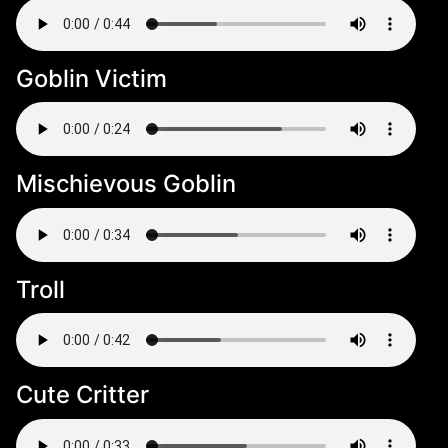
Goblin Victim
Mischievous Goblin
Troll
Cute Critter