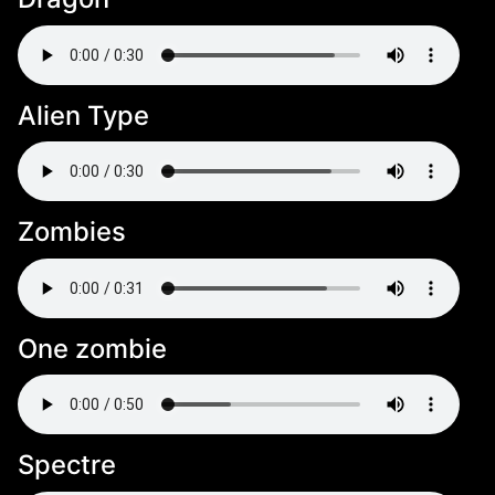
Alien Type
Zombies
One zombie
Spectre