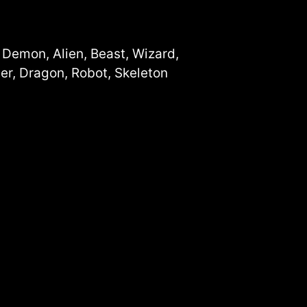
, Demon, Alien, Beast, Wizard,
er, Dragon, Robot, Skeleton