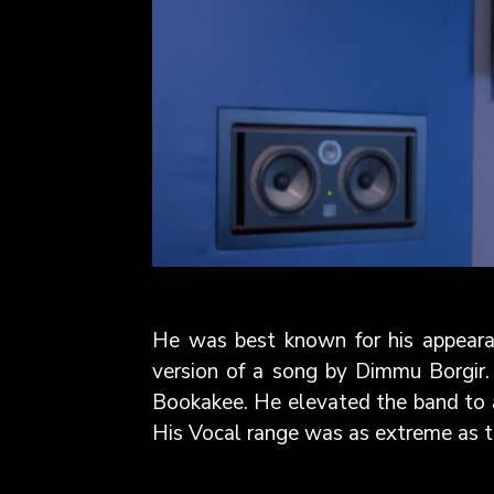
He was best known for his appeara
version of a song by Dimmu Borgir.
Bookakee. He elevated the band to 
His Vocal range was as extreme as th