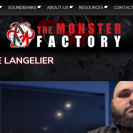
SOUNDBANKS
ABOUT US
RESOURCES
CONTAC
E LANGELIER