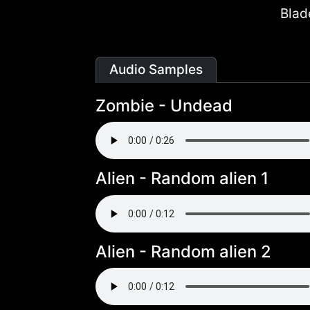
Blad
Audio Samples
Zombie - Undead
Alien - Random alien 1
Alien - Random alien 2