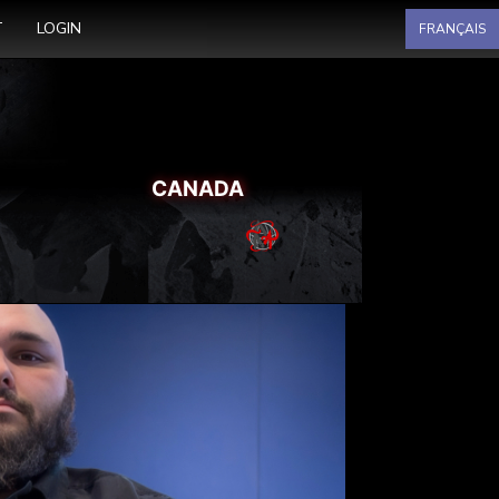
Select your language
T
LOGIN
FRANÇAIS
CANADA