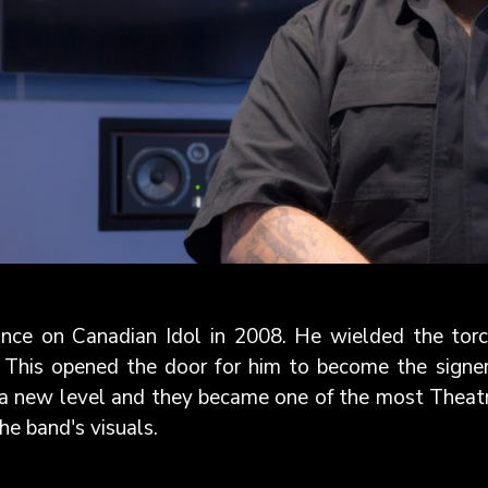
nce on Canadian Idol in 2008. He wielded the torch
 This opened the door for him to become the signe
a new level and they became one of the most Theatri
e band's visuals.