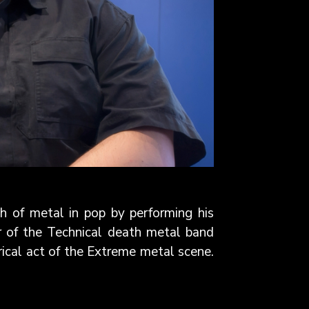
 of metal in pop by performing his
r of the Technical death metal band
cal act of the Extreme metal scene.