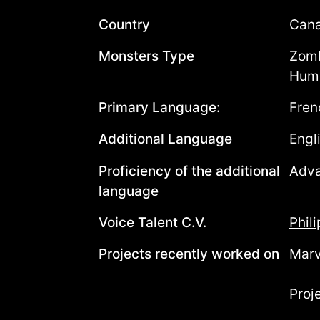
Country
Can
Monsters Type
Zomb
Huma
Primary Language:
Fren
Additional Language
Engl
Proficiency of the additional
Adv
language
Voice Talent C.V.
Phil
Projects recently worked on
Marv
Proj