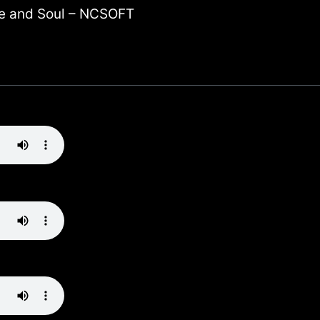
e and Soul – NCSOFT