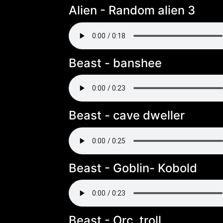
Alien - Random alien 3
Beast - banshee
Beast - cave dweller
Beast - Goblin- Kobold
Beast - Orc, troll