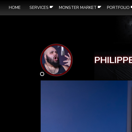
HOME
SERVICES
MONSTER MARKET
PORTFOLIO
PHILIPP