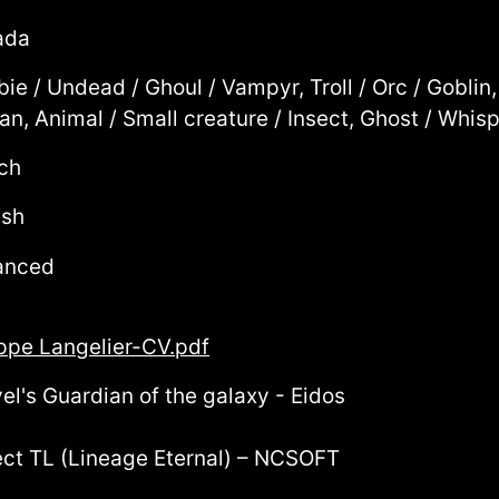
ada
ie / Undead / Ghoul / Vampyr, Troll / Orc / Goblin
n, Animal / Small creature / Insect, Ghost / Whisp
ch
ish
anced
ippe Langelier-CV.pdf
el's Guardian of the galaxy - Eidos
ect TL (Lineage Eternal) – NCSOFT