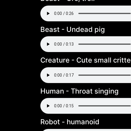
Beast - Undead pig
Creature - Cute small critte
Human - Throat singing
Robot - humanoid