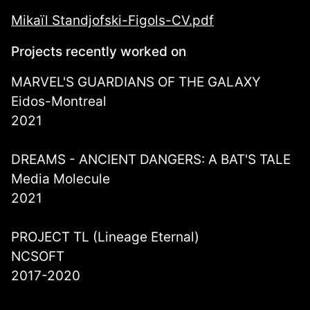
Mikaïl Standjofski-Figols-CV.pdf
Projects recently worked on
MARVEL'S GUARDIANS OF THE GALAXY
Eidos-Montreal
2021
DREAMS - ANCIENT DANGERS: A BAT'S TALE
Media Molecule
2021
PROJECT TL (Lineage Eternal)
NCSOFT
2017-2020