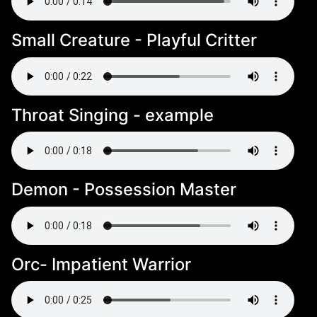
Small Creature - Playful Critter
Throat Singing - example
Demon - Possession Master
Orc- Impatient Warrior