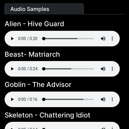
Audio Samples
Alien - Hive Guard
Beast- Matriarch
Goblin - The Advisor
Skeleton - Chattering Idiot