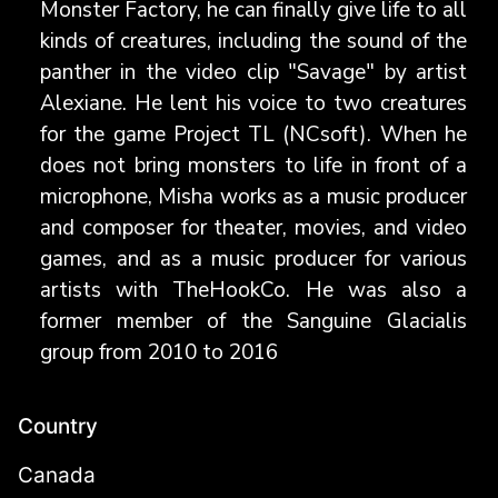
Monster Factory, he can finally give life to all
kinds of creatures, including the sound of the
panther in the video clip "Savage" by artist
Alexiane. He lent his voice to two creatures
for the game Project TL (NCsoft). When he
does not bring monsters to life in front of a
microphone, Misha works as a music producer
and composer for theater, movies, and video
games, and as a music producer for various
artists with TheHookCo. He was also a
former member of the Sanguine Glacialis
group from 2010 to 2016
Country
Canada