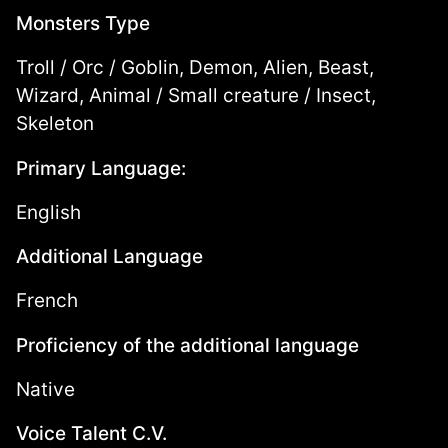
Monsters Type
Troll / Orc / Goblin, Demon, Alien, Beast,
Wizard, Animal / Small creature / Insect,
Skeleton
Primary Language:
English
Additional Language
French
Proficiency of the additional language
Native
Voice Talent C.V.