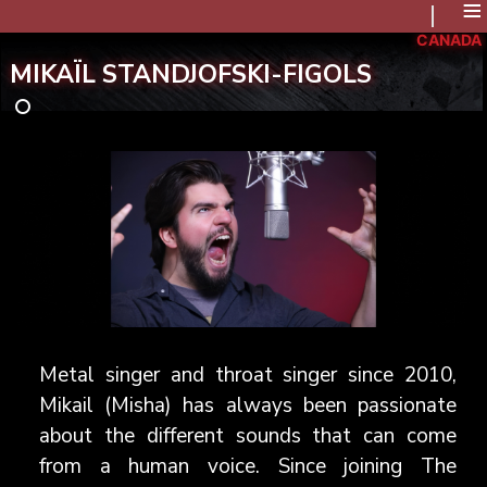
≡
CANADA
MIKAÏL STANDJOFSKI-FIGOLS
Metal singer and throat singer since 2010,
Mikail (Misha) has always been passionate
about the different sounds that can come
from a human voice. Since joining The