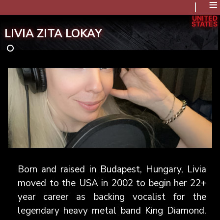
≡
UNITED
STATES
LIVIA ZITA LOKAY
Born and raised in Budapest, Hungary, Livia
moved to the USA in 2002 to begin her 22+
year career as backing vocalist for the
legendary heavy metal band King Diamond.