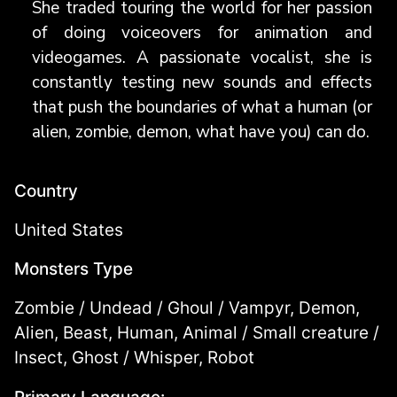
She traded touring the world for her passion
of doing voiceovers for animation and
videogames. A passionate vocalist, she is
constantly testing new sounds and effects
that push the boundaries of what a human (or
alien, zombie, demon, what have you) can do.
Country
United States
Monsters Type
Zombie / Undead / Ghoul / Vampyr, Demon,
Alien, Beast, Human, Animal / Small creature /
Insect, Ghost / Whisper, Robot