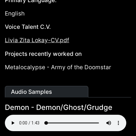
Primary Language:
English
Voice Talent C.V.
Livia Zita Lokay-CV.pdf
Projects recently worked on
Metalocalypse - Army of the Doomstar
Audio Samples
Demon - Demon/Ghost/Grudge