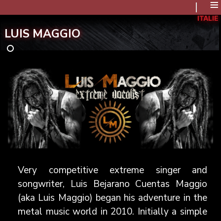
≡
ITALIE
LUIS MAGGIO
Very competitive extreme singer and
songwriter, Luis Bejarano Cuentas Maggio
(aka Luis Maggio) began his adventure in the
metal music world in 2010. Initially a simple