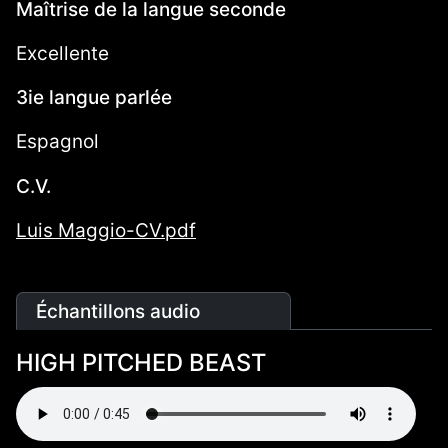
Maîtrise de la langue seconde
Excellente
3ie langue parlée
Espagnol
C.V.
Luis Maggio-CV.pdf
Échantillons audio
HIGH PITCHED BEAST