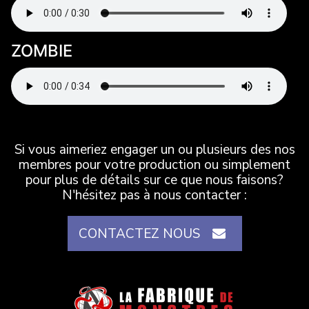
ZOMBIE
Si vous aimeriez engager un ou plusieurs des nos
membres pour votre production ou simplement
pour plus de détails sur ce que nous faisons?
N'hésitez pas à nous contacter :
CONTACTEZ NOUS