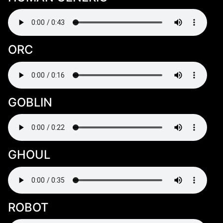
ORC
GOBLIN
GHOUL
ROBOT