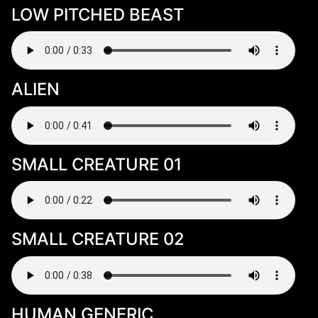
LOW PITCHED BEAST
ALIEN
SMALL CREATURE 01
SMALL CREATURE 02
HUMAN GENERIC