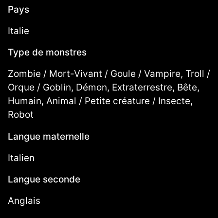
Pays
Italie
Type de monstres
Zombie / Mort-Vivant / Goule / Vampire, Troll /
Orque / Goblin, Démon, Extraterrestre, Bête,
Humain, Animal / Petite créature / Insecte,
Robot
Langue maternelle
Italien
Langue seconde
Anglais