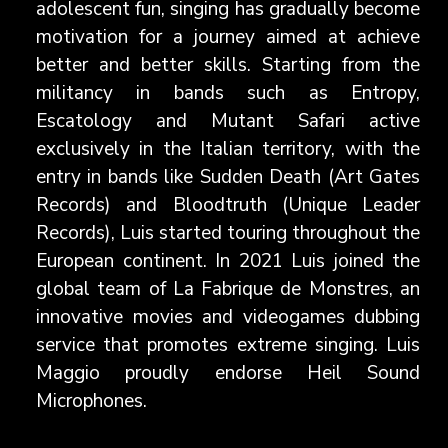
adolescent fun, singing has gradually become
motivation for a journey aimed at achieve
better and better skills. Starting from the
militancy in bands such as Entropy,
Escatology and Mutant Safari active
exclusively in the Italian territory, with the
entry in bands like Sudden Death (Art Gates
Records) and Bloodtruth (Unique Leader
Records), Luis started touring throughout the
European continent. In 2021 Luis joined the
global team of La Fabrique de Monstres, an
innovative movies and videogames dubbing
service that promotes extreme singing. Luis
Maggio proudly endorse Heil Sound
Microphones.