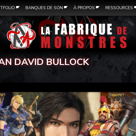
TFOLIO
BANQUES DE SON
À PROPOS
RESSOURCES
AN DAVID BULLOCK