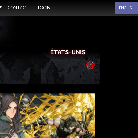
Sélectionnez votre langue
CONTACT
LOGIN
ENGLISH
ÉTATS-UNIS