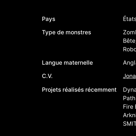
Pays
État
Type de monstres
Zomb
Bête
Robo
Langue maternelle
Angl
C.V.
Jona
Projets réalisés récemment
Dyna
Path
Fire
Arkn
SMIT