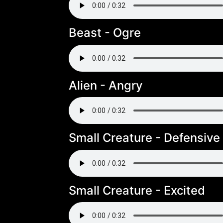
Beast - Ogre
Alien - Angry
Small Creature - Defensive
Small Creature - Excited