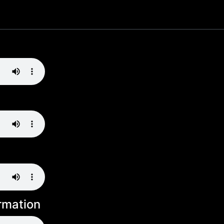
rmation