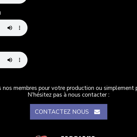
n
es nos membres pour votre production ou simplement po
N'hésitez pas à nous contacter :
CONTACTEZ NOUS