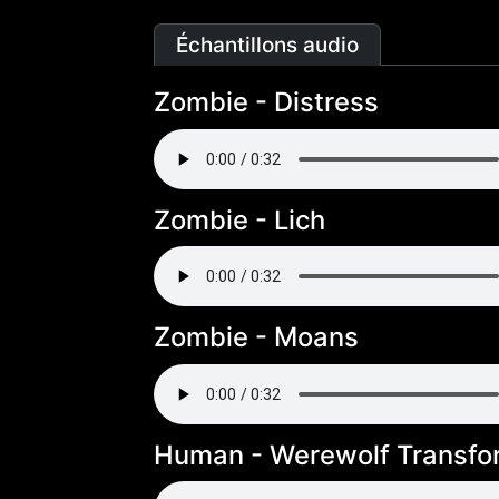
Échantillons audio
Zombie - Distress
Zombie - Lich
Zombie - Moans
Human - Werewolf Transfo