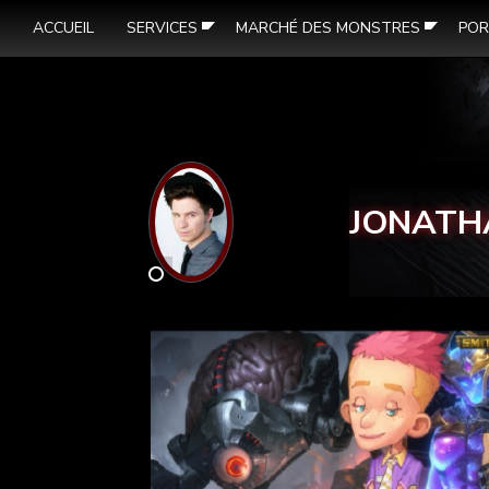
ACCUEIL
SERVICES
MARCHÉ DES MONSTRES
POR
JONATH