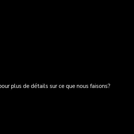
ur plus de détails sur ce que nous faisons?