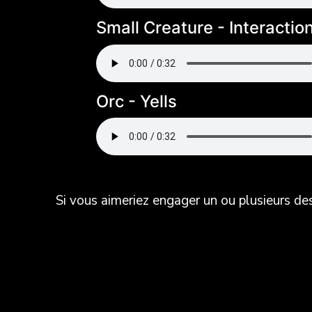
Small Creature - Interactio
Orc - Yells
Si vous aimeriez engager un ou plusieurs d