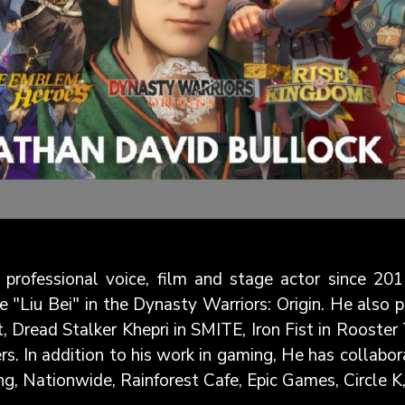
professional voice, film and stage actor since 201
e "Liu Bei" in the Dynasty Warriors: Origin. He also 
, Dread Stalker Khepri in SMITE, Iron Fist in Rooste
s. In addition to his work in gaming, He has collabor
g, Nationwide, Rainforest Cafe, Epic Games, Circle K