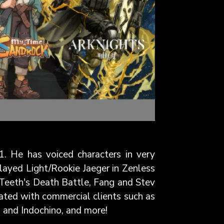
1. He has voiced characters in very
played Light/Rookie Jaeger in Zenless
r Teeth's Death Battle, Fang and Stev
ated with commercial clients such as
, and Indochino, and more!