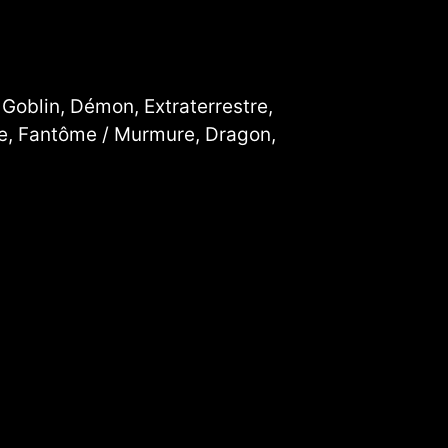
 Goblin, Démon, Extraterrestre,
cte, Fantôme / Murmure, Dragon,