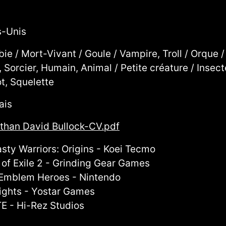
s-Unis
ie / Mort-Vivant / Goule / Vampire, Troll / Orque /
, Sorcier, Humain, Animal / Petite créature / Inse
t, Squelette
ais
than David Bullock-CV.pdf
sty Warriors: Origins - Koei Tecmo
 of Exile 2 - Grinding Gear Games
 Emblem Heroes - Nintendo
ights - Yostar Games
E - Hi-Rez Studios