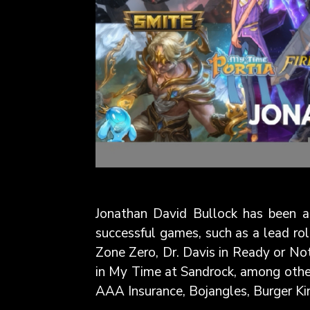
Jonathan David Bullock has been a 
successful games, such as a lead rol
Zone Zero, Dr. Davis in Ready or Not
in My Time at Sandrock, among other
AAA Insurance, Bojangles, Burger Kin